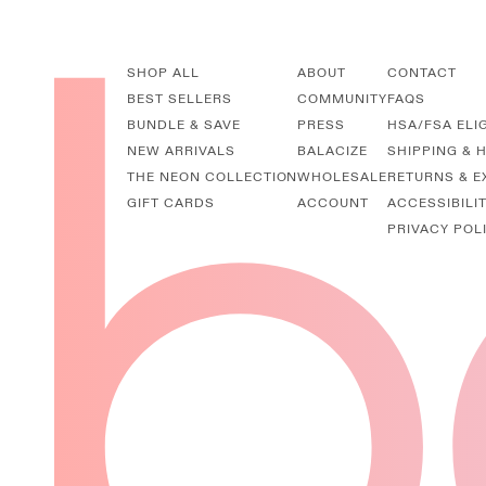
SHOP ALL
ABOUT
CONTACT
BEST SELLERS
COMMUNITY
FAQS
BUNDLE & SAVE
PRESS
HSA/FSA ELI
NEW ARRIVALS
BALACIZE
SHIPPING & 
THE NEON COLLECTION
WHOLESALE
RETURNS & 
GIFT CARDS
ACCOUNT
ACCESSIBILI
PRIVACY POL