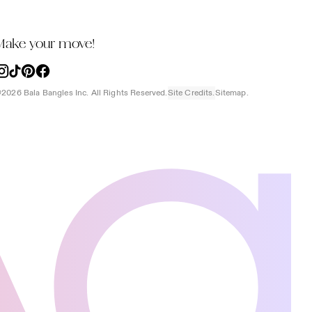
Make your move!
nstagram
TikTok
Pinterest
Facebook
2026 Bala Bangles Inc. All Rights Reserved.
Site Credits.
Sitemap.