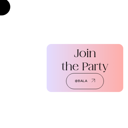
Join
the Party
@BALA