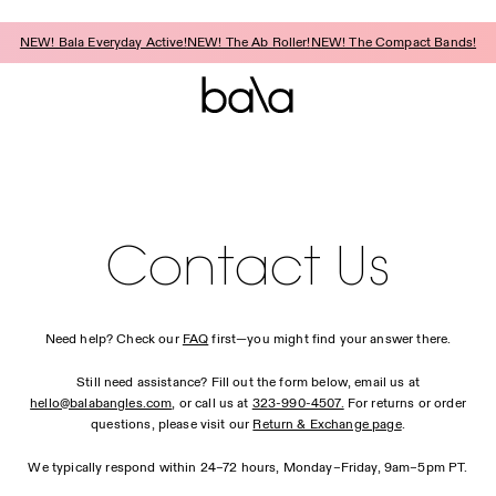
NEW! Bala Everyday Active!
NEW! The Ab Roller!
NEW! The Compact Bands!
Contact Us
Need help? Check our
FAQ
first—you might find your answer there.
Still need assistance? Fill out the form below, email us at
hello@balabangles.com
, or call us at
323-990-4507.
For returns or order
questions, please visit our
Return & Exchange page
.
We typically respond within 24–72 hours, Monday–Friday, 9am–5pm PT.