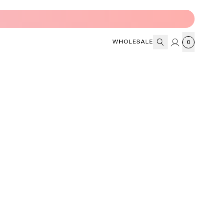
WHOLESALE
0
CART
Search
Account