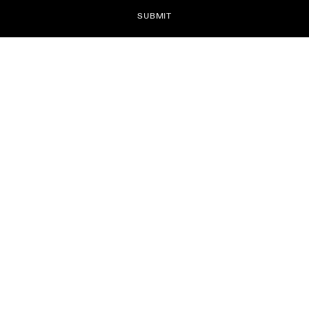
SUBMIT