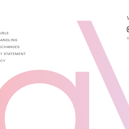
GIBLE
I
©
HANDLING
EXCHANGES
TY STATEMENT
ICY